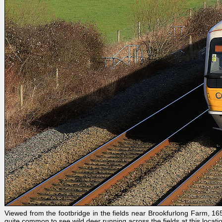
Viewed from the footbridge in the fields near Brookfurlong Farm, 1
quite common to see wild deer running across the fields at this locati