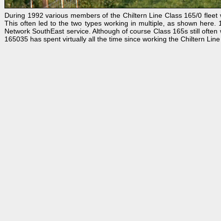
During 1992 various members of the Chiltern Line Class 165/0 fleet w
This often led to the two types working in multiple, as shown her
Network SouthEast service. Although of course Class 165s still often wo
165035 has spent virtually all the time since working the Chiltern Lin