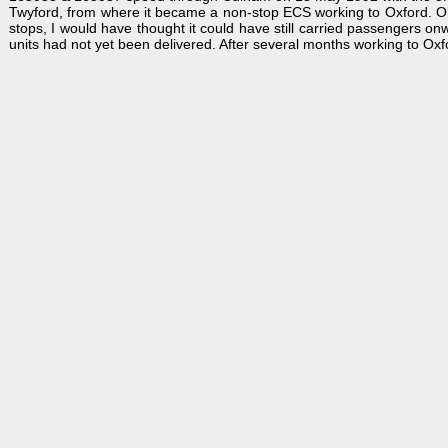
Twyford, from where it became a non-stop ECS working to Oxford. Obv
stops, I would have thought it could have still carried passengers o
units had not yet been delivered. After several months working to Oxfo