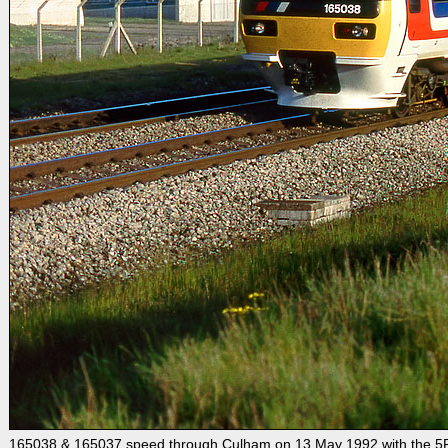
165038 & 165037 speed through Culham on 13 May 1992 with the 5F50