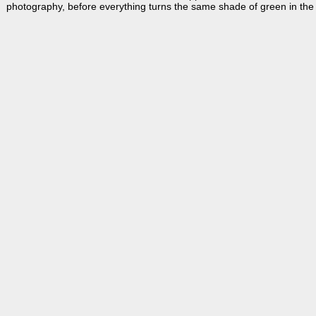
photography, before everything turns the same shade of green in th