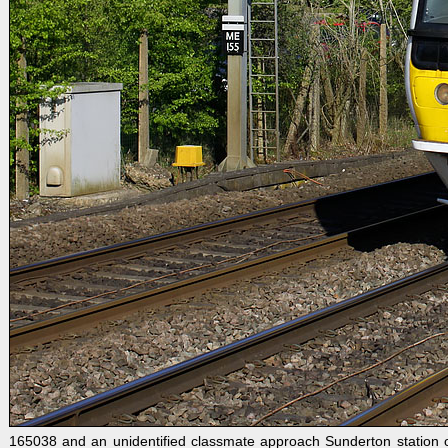
165038 and an unidentified classmate approach Sunderton station on