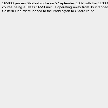
165038 passes Shottesbrooke on 5 September 1992 with the 1E39 09:
course being a Class 165/0 unit, is operating away from its intended
Chiltern Line, were loaned to the Paddington to Oxford route.