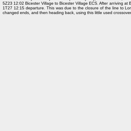
5Z23 12:02 Bicester Village to Bicester Village ECS. After arriving at
1T27 12:15 departure. This was due to the closure of the line to Lo
changed ends, and then heading back, using this little used crossover. 