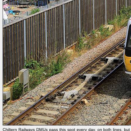
Chiltern Railways DMUs pass this spot every day, on both lines, b