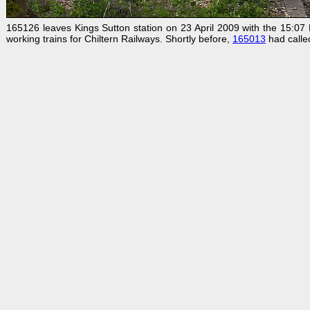
165126 leaves Kings Sutton station on 23 April 2009 with the 15:07 B
working trains for Chiltern Railways. Shortly before,
165013
had calle