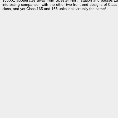
168001 accelerates away from Bicester North station and passes L
interesting comparison with the other two front end designs of Class
class, and yet Class 165 and 166 units look virtually the same!