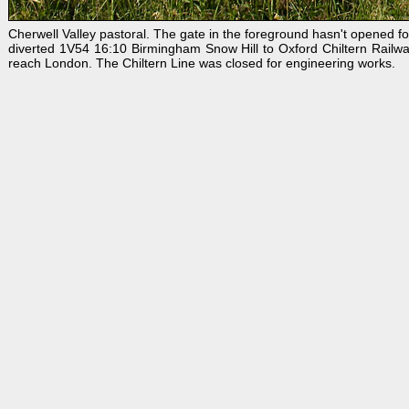
Cherwell Valley pastoral. The gate in the foreground hasn't opened f
diverted 1V54 16:10 Birmingham Snow Hill to Oxford Chiltern Railwa
reach London. The Chiltern Line was closed for engineering works.