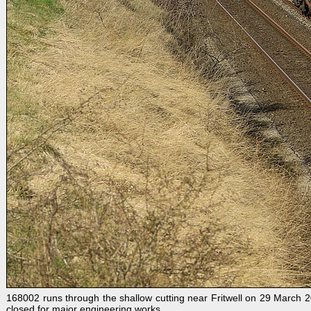
168002 runs through the shallow cutting near Fritwell on 29 March 2
closed for major engineering works.