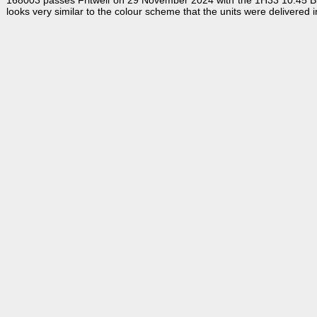
168003 passes Fritwell on 29 November 2024 with the 1H33 10:45 Birmin
looks very similar to the colour scheme that the units were delivered in