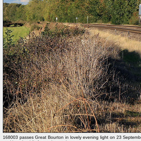
168003 passes Great Bourton in lovely evening light on 23 Septemb