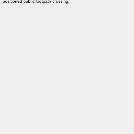
positioned public footpath crossing.