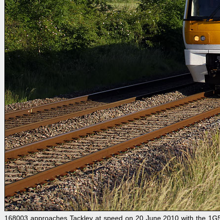
168003 approaches Tackley at speed on 20 June 2010 with the 1G54 