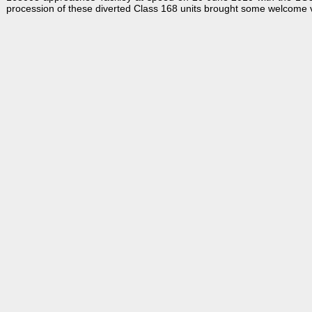
procession of these diverted Class 168 units brought some welcome va