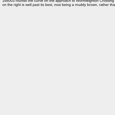
168003 rounds the curve on the approach to Wormleighton Crossing w
on the right is well past its best, now being a muddy brown, rather tha