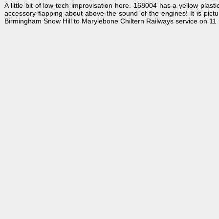
A little bit of low tech improvisation here. 168004 has a yellow plas
accessory flapping about above the sound of the engines! It is pict
Birmingham Snow Hill to Marylebone Chiltern Railways service on 11