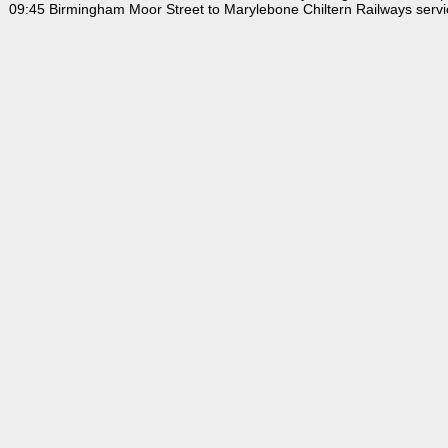
09:45 Birmingham Moor Street to Marylebone Chiltern Railways servi