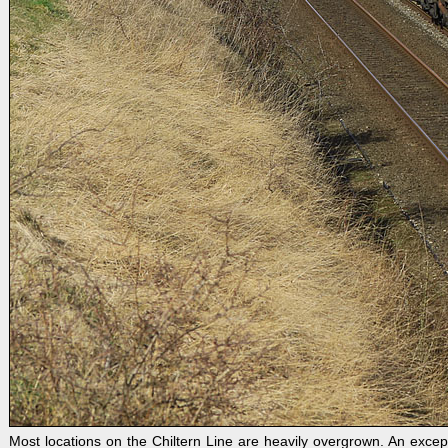
Most locations on the Chiltern Line are heavily overgrown. An excep