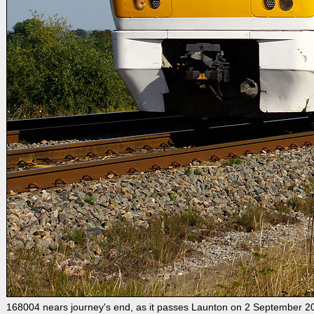
168004 nears journey's end, as it passes Launton on 2 September 2010