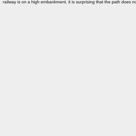
railway is on a high embankment, it is surprising that the path does 