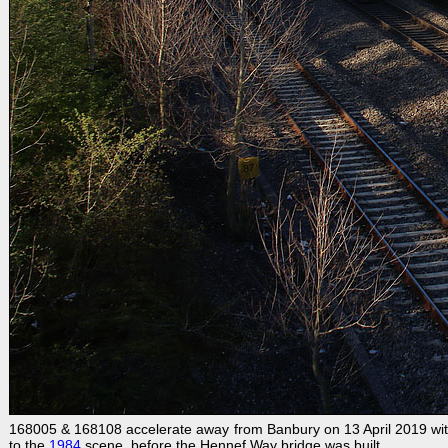
168005 & 168108 accelerate away from Banbury on 13 April 2019 wit
to the
1984
scene, before the Hennef Way bridge was built.