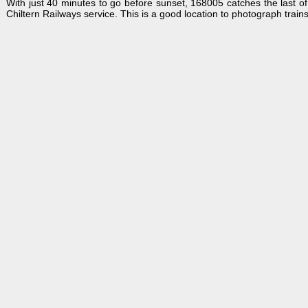
With just 40 minutes to go before sunset, 168005 catches the last o
Chiltern Railways service. This is a good location to photograph trains