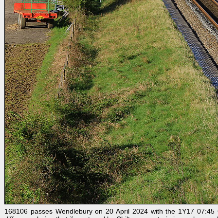
168106 passes Wendlebury on 20 April 2024 with the 1Y17 07:45 Ox