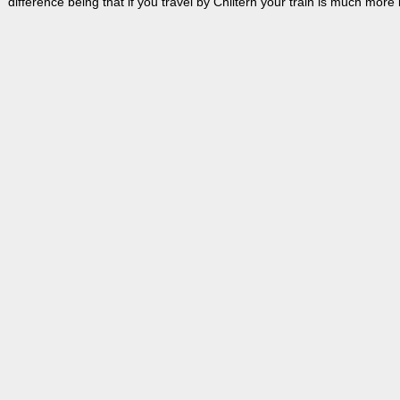
difference being that if you travel by Chiltern your train is much more l