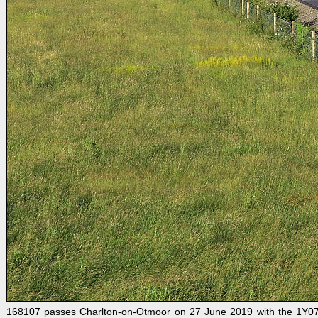
168107 passes Charlton-on-Otmoor on 27 June 2019 with the 1Y07 06: