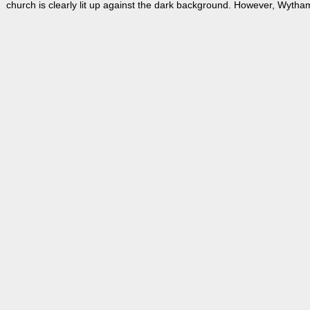
church is clearly lit up against the dark background. However, Wytham