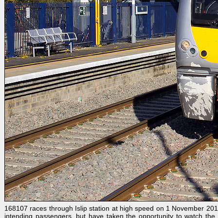
168107 races through Islip station at high speed on 1 November 201
intending passengers, but have taken the opportunity to watch the