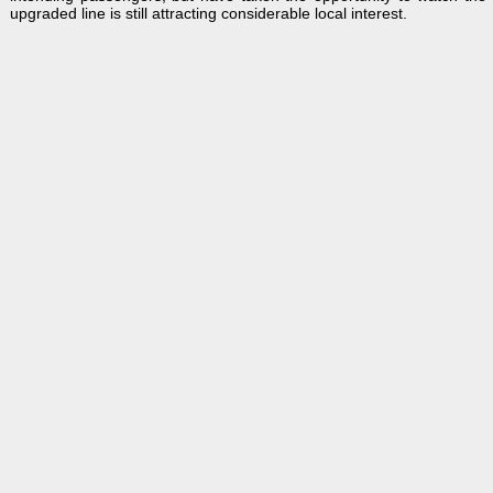
upgraded line is still attracting considerable local interest.