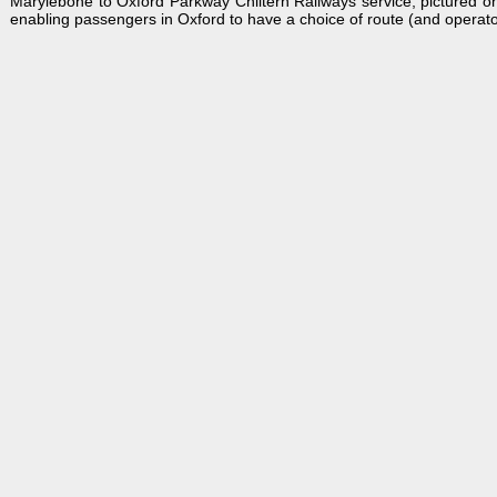
Marylebone to Oxford Parkway Chiltern Railways service, pictured o
enabling passengers in Oxford to have a choice of route (and operato