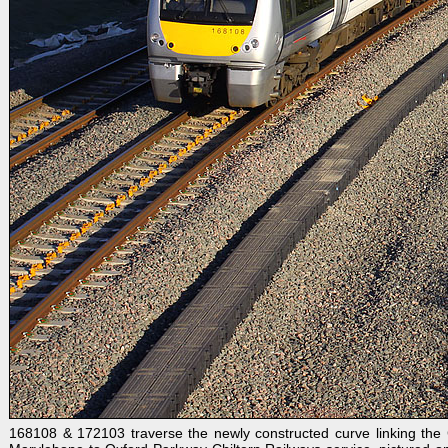
168108 & 172103 traverse the newly constructed curve linking the C