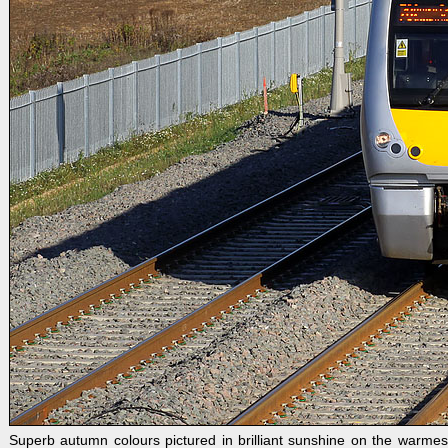
Superb autumn colours pictured in brilliant sunshine on the wa