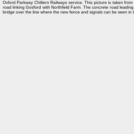
Oxford Parkway Chiltern Railways service. This picture is taken from
road linking Gosford with Northfield Farm. The concrete road leading 
bridge over the line where the new fence and signals can be seen in th