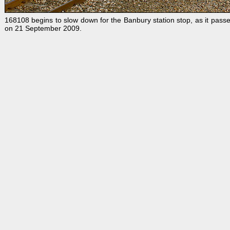
168108 begins to slow down for the Banbury station stop, as it passe
on 21 September 2009.