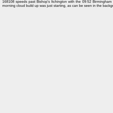
168108 speeds past Bishop's Itchington with the 09:52 Birmingham S
morning cloud build up was just starting, as can be seen in the backg