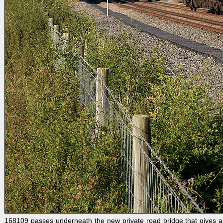
168109 passes underneath the new private road bridge that gives a