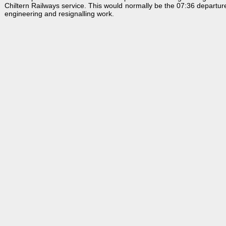
Chiltern Railways service. This would normally be the 07:36 departure
engineering and resignalling work.