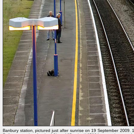
Banbury station, pictured just after sunrise on 19 September 2009.