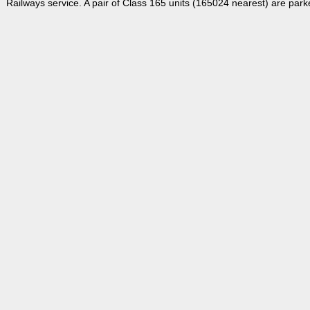
Railways service. A pair of Class 165 units (165024 nearest) are park