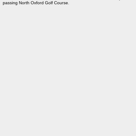
passing North Oxford Golf Course.