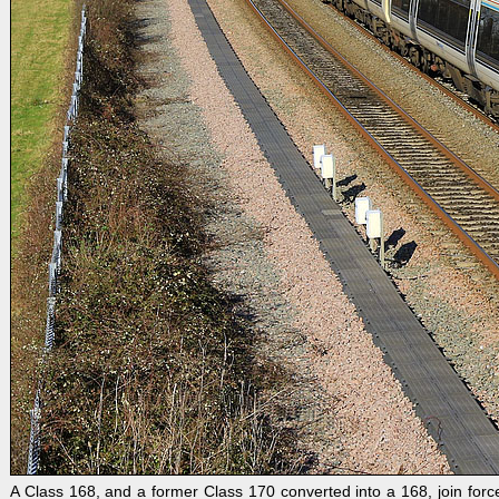
A Class 168, and a former Class 170 converted into a 168, join fo