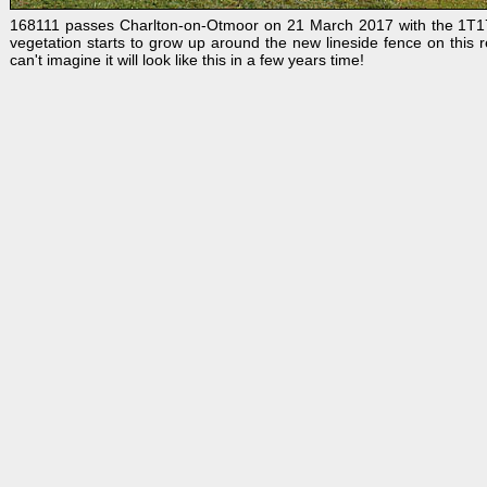
168111 passes Charlton-on-Otmoor on 21 March 2017 with the
1T17
vegetation starts to grow up around the new lineside fence on this re
can't imagine it will look like this in a few years time!