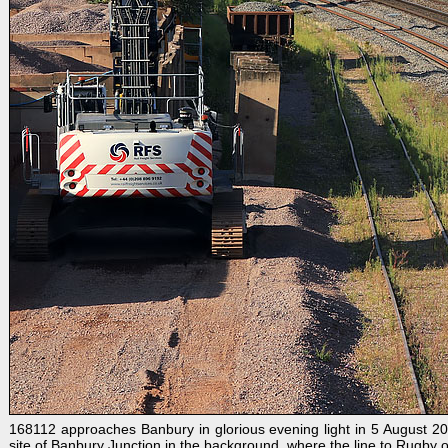
168112 approaches Banbury in glorious evening light in 5 August 20
site of Banbury Junction in the background, where the line to Rugby o