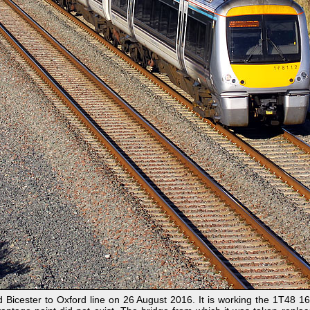
Bicester to Oxford line on 26 August 2016. It is working the 1T48 16