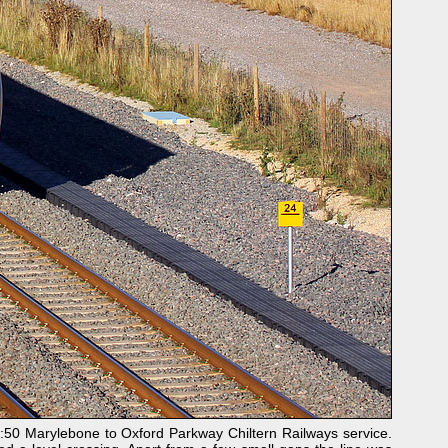
:50 Marylebone to Oxford Parkway Chiltern Railways service.