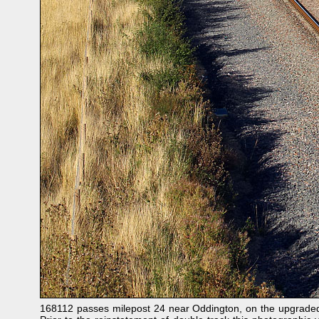
168112 passes milepost 24 near Oddington, on the upgraded 