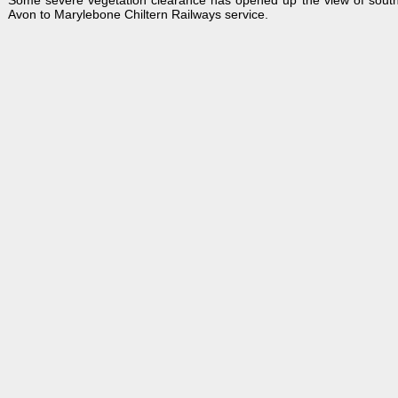
Some severe vegetation clearance has opened up the view of south
Avon to Marylebone Chiltern Railways service.