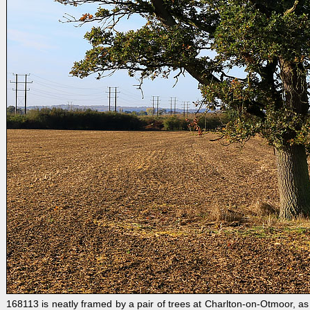
168113 is neatly framed by a pair of trees at Charlton-on-Otmoor, a