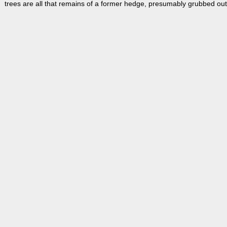
trees are all that remains of a former hedge, presumably grubbed out