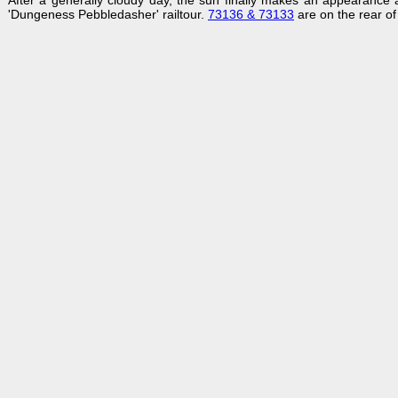
After a generally cloudy day, the sun finally makes an appearanc
'Dungeness Pebbledasher' railtour.
73136 & 73133
are on the rear of