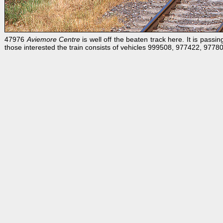
47976
Aviemore Centre
is well off the beaten track here. It is pas
those interested the train consists of vehicles 999508, 977422, 9778