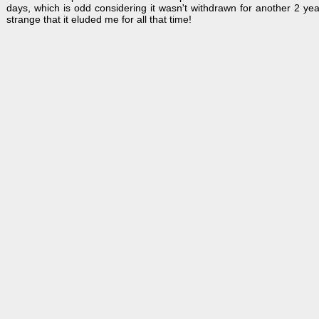
days, which is odd considering it wasn't withdrawn for another 2 yea
strange that it eluded me for all that time!