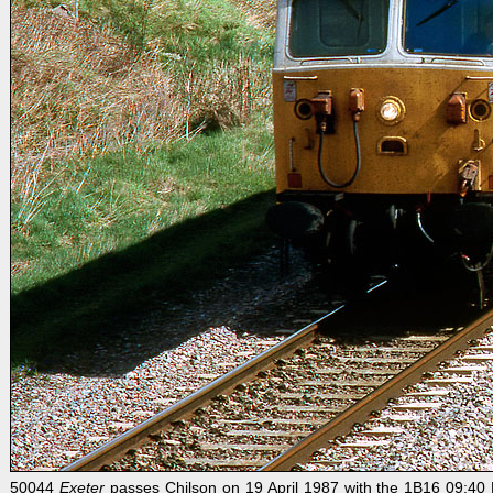
50044
Exeter
passes Chilson on 19 April 1987 with the 1B16 09:40 P