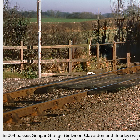
55004 passes Songar Grange (between Claverdon and Bearley) with