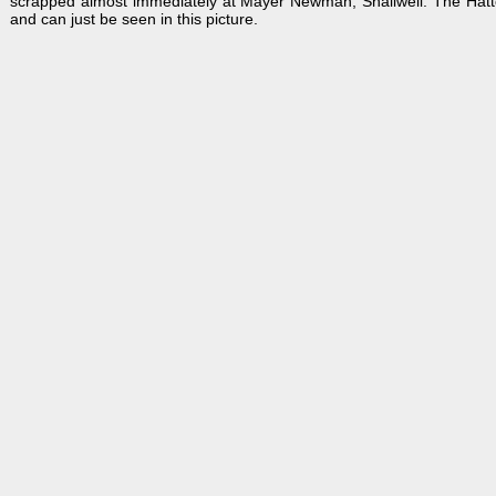
scrapped almost immediately at Mayer Newman, Snailwell. The Hatton J
and can just be seen in this picture.