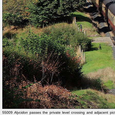
55009
Alycidon
passes the private level crossing and adjacent pi