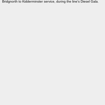
Bridgnorth to Kidderminster service, during the line's Diesel Gala.