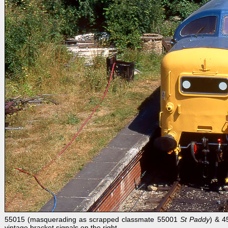
55015 (masquerading as scrapped classmate 55001
St Paddy
) & 4
vintage bracket signals on the right.