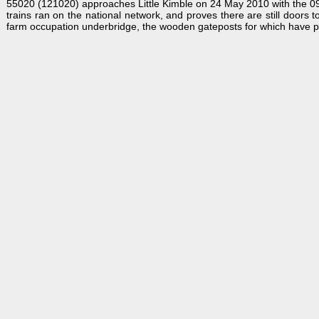
55020 (121020) approaches Little Kimble on 24 May 2010 with the 09:4
trains ran on the national network, and proves there are still doors 
farm occupation underbridge, the wooden gateposts for which have provi