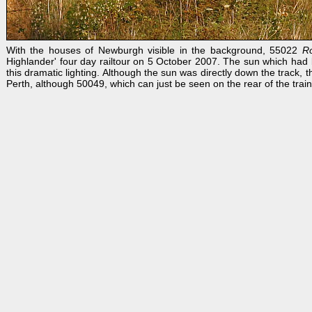
With the houses of Newburgh visible in the background, 55022
R
Highlander' four day railtour on 5 October 2007. The sun which had b
this dramatic lighting. Although the sun was directly down the track
Perth, although 50049, which can just be seen on the rear of the trai