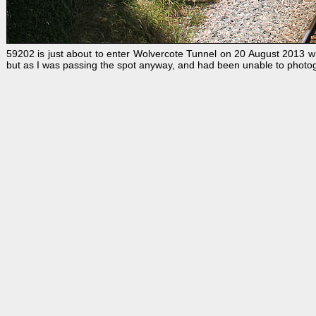
59202 is just about to enter Wolvercote Tunnel on 20 August 2013 wi
but as I was passing the spot anyway, and had been unable to photo