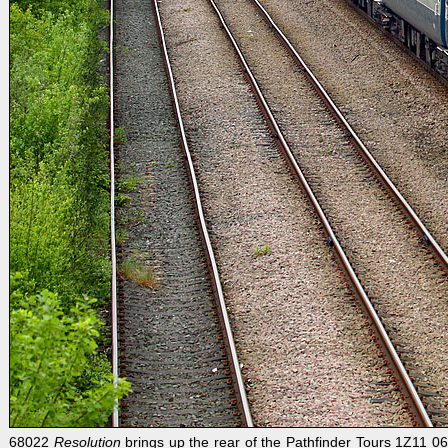
68022
Resolution
brings up the rear of the Pathfinder Tours 1Z11 06