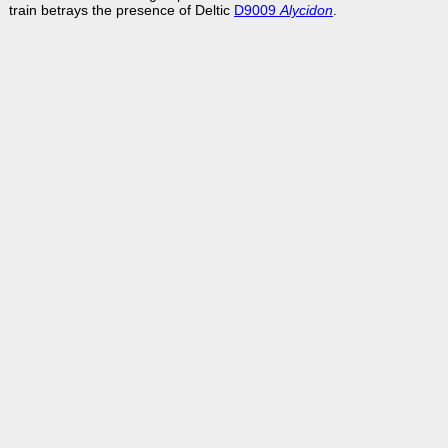
train betrays the presence of Deltic
D9009
Alycidon
.