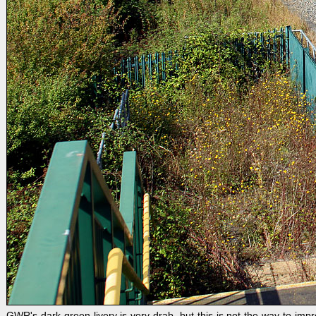
GWR's dark green livery is very drab, but this is not the way to i