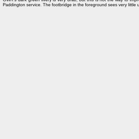
Paddington service. The footbridge in the foreground sees very little