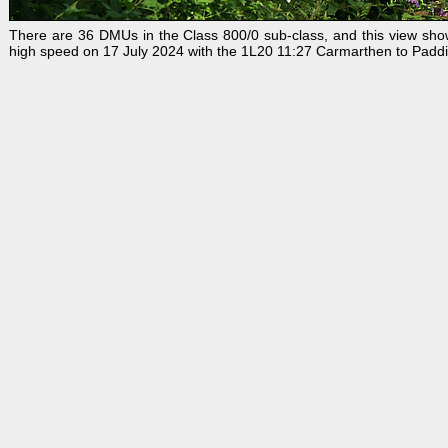
There are 36 DMUs in the Class 800/0 sub-class, and this view sh
high speed on 17 July 2024 with the 1L20 11:27 Carmarthen to Paddin