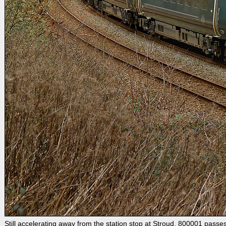
Still accelerating away from the station stop at Stroud, 800001 pas