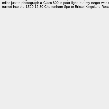
miles just to photograph a Class 800 in poor light, but my target was
turned into the 1Z20 12:30 Cheltenham Spa to Bristol Kingsland Road,