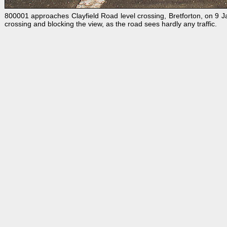
800001 approaches Clayfield Road level crossing, Bretforton, on 9 
crossing and blocking the view, as the road sees hardly any traffic.