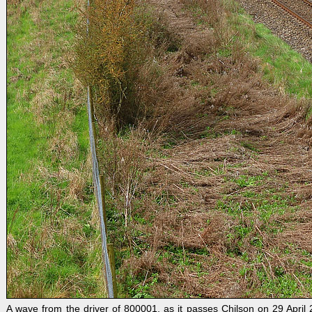
A wave from the driver of 800001, as it passes Chilson on 29 Apri