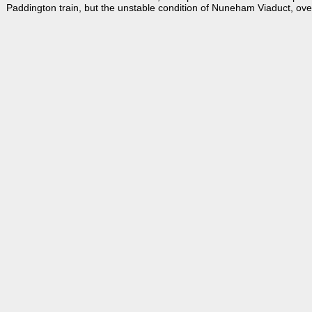
Paddington train, but the unstable condition of Nuneham Viaduct, over