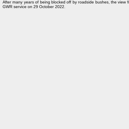
After many years of being blocked off by roadside bushes, the view
GWR service on 29 October 2022.